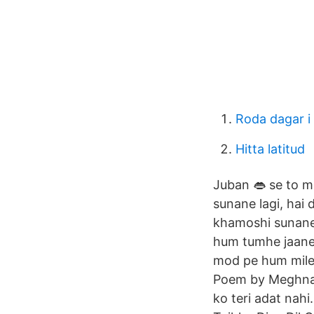
Roda dagar i
Hitta latitud
Juban 👄 se to m
sunane lagi, hai
khamoshi sunane 
hum tumhe jaane
mod pe hum mile 
Poem by Meghna 
ko teri adat nahi