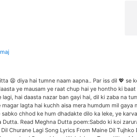
 maj
itta 😫 diya hai tumne naam aapna.. Par iss dil 💖 se
 daasta ye mausam ye raat chup hai ye hontho ki baat
lagi, hai daasta nazar ban gayi hai, dil ki zaba na t
 magar lagta hai kuchh aisa mera humdum mil gaya
sabko chhod ke hum dhadakte dilo ka leke, ye karva
Dutta. Read Meghna Dutta poem:Sabdo ki koi zarura
. Dil Churane Lagi Song Lyrics From Maine Dil Tujhko 