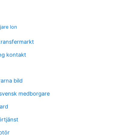
ljare lon
 transfermarkt
ing kontakt
rarna bild
 svensk medborgare
aard
örtjänst
ptör