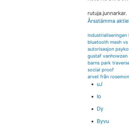
rutuja.junnarkar.
Årsstämma aktie
industrialiseringe
bluetooth mesh vs
autorisasjon psyko
gustaf vanhowzen
barns park traverse
social proof
arvet från rosemon
uJ
lo
Dy
Byvu