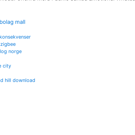
bolag mall
n konsekvenser
 zigbee
log norge
 city
d hill download