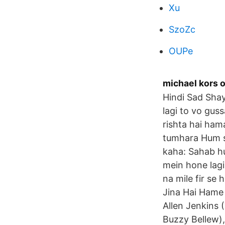
Xu
SzoZc
OUPe
michael kors
Hindi Sad Shay
lagi to vo guss
rishta hai ham
tumhara Hum s
kaha: Sahab h
mein hone lagi
na mile fir se 
Jina Hai Hame 
Allen Jenkins 
Buzzy Bellew),