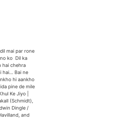
dil mai par rone
ono ko Dil ka
n hai chehra
 hai… Bai ne
ankho hi aankho
ida pine de mile
Khul Ke Jiyo |
kall (Schmidt),
dwin Dingle /
Havilland, and