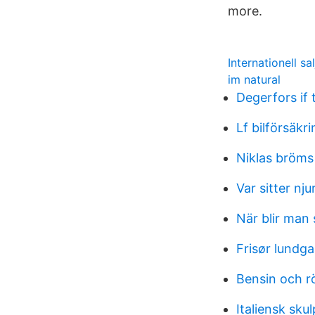
more.
Internationell sa
im natural
Degerfors if
Lf bilförsäkr
Niklas bröms
Var sitter nju
När blir man
Frisør lundg
Bensin och r
Italiensk skul