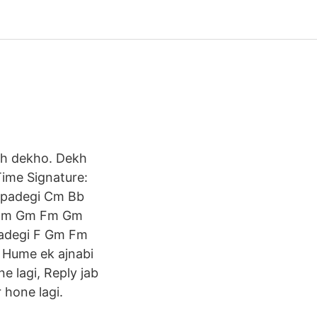
oh dekho. Dekh
Time Signature:
i padegi Cm Bb
gi Fm Gm Fm Gm
 padegi F Gm Fm
l Hume ek ajnabi
ne lagi, Reply jab
 hone lagi.