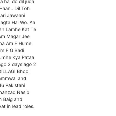
a hai do dil juda
Haan.. Dil Toh
aari Jawaani
 Lagta Hai Wo. Aa
eah Lamhe Kat Te
Am Magar Jee
ina Am F Hume
Am F G Badi
Tumhe Kya Pataa
ago 2 days ago 2
DILLAGI Bhool
 Jammwal and
Shahzad Nasib
em Baig and
t in lead roles.