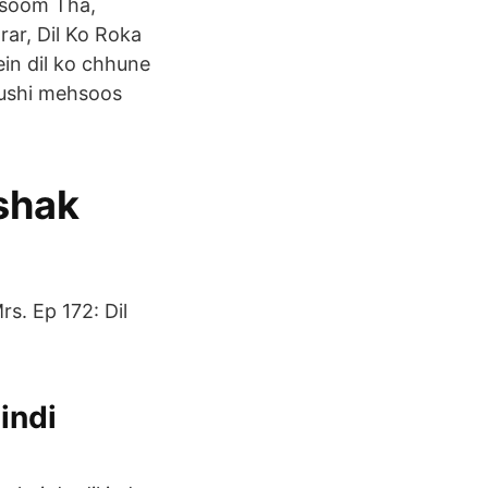
asoom Tha,
ar, Dil Ko Roka
in dil ko chhune
khushi mehsoos
shak
s. Ep 172: Dil
indi