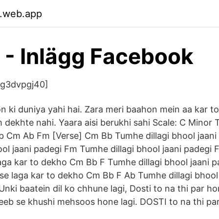
.web.app
gi - Inlägg Facebook
2g3dvpgj40]
 ki duniya yahi hai. Zara meri baahon mein aa kar t
 dekhte nahi. Yaara aisi berukhi sahi Scale: C Minor 
b Cm Ab Fm [Verse] Cm Bb Tumhe dillagi bhool jaan
ool jaani padegi Fm Tumhe dillagi bhool jaani pade
e laga kar to dekho Cm Bb F Tumhe dillagi bhool jaani
i se laga kar to dekho Cm Bb F Ab Tumhe dillagi bhoo
 Unki baatein dil ko chhune lagi, Dosti to na thi par ho
jeeb se khushi mehsoos hone lagi. DOSTI to na thi par