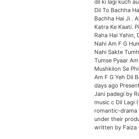
dil ki lagi kuch 
Dil To Bachha Hai
Bachha Hai Ji . A
Katra Ke Kaati. P
Raha Hai Yahin,
Nahi Am F G Hum
Nahi Sakte Tum
Tumse Pyaar Am 
Mushkilon Se Phi
Am F G Yeh Dil 
days ago Present
Jani padegi by R
music c Dil Lagi (Urdu: دل لگی ‎) (English: Feelings of the Hear
romantic-drama 
under their prod
written by Faiza