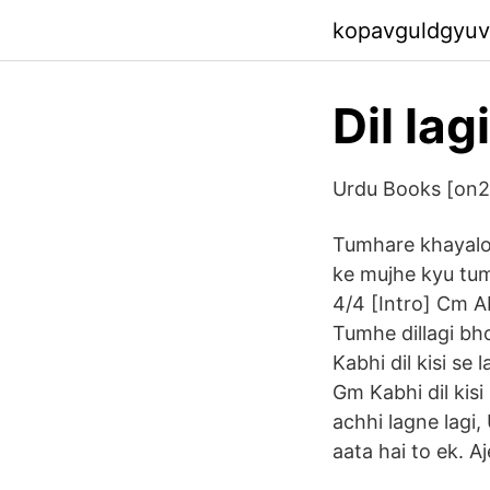
kopavguldgyuv
Dil la
Urdu Books [on
Tumhare khayalon
ke mujhe kyu tum
4/4 [Intro] Cm A
Tumhe dillagi bh
Kabhi dil kisi s
Gm Kabhi dil kis
achhi lagne lagi,
aata hai to ek. A