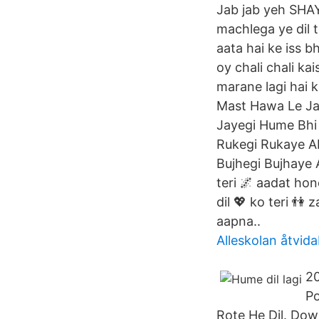
Jab jab yeh SHAY
machlega ye dil 
aata hai ke iss b
oy chali chali ka
marane lagi hai k
Mast Hawa Le Ja
Jayegi Hume Bhi 
Rukegi Rukaye Ab
Bujhegi Bujhaye A
teri 🌌 aadat hon
dil 💖 ko teri 👫
aapna..
Alleskolan åtvid
20
Po
Rote He Dil. Do