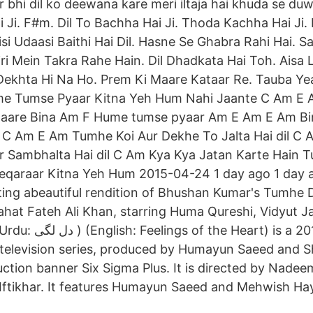
aur bhi dil ko deewana kare meri iltaja hai khuda se duw
 Ji. F#m. Dil To Bachha Hai Ji. Thoda Kachha Hai Ji. 
isi Udaasi Baithi Hai Dil. Hasne Se Ghabra Rahi Hai. S
iri Mein Takra Rahe Hain. Dil Dhadkata Hai Toh. Aisa
 Dekhta Hi Na Ho. Prem Ki Maare Kataar Re. Tauba Y
e Tumse Pyaar Kitna Yeh Hum Nahi Jaante C Am E 
haare Bina Am F Hume tumse pyaar Am E Am E Am B
C Am E Am Tumhe Koi Aur Dekhe To Jalta Hai dil C 
r Sambhalta Hai dil C Am Kya Kya Jatan Karte Hain 
Beqaraar Kitna Yeh Hum 2015-04-24 1 day ago 1 day 
ing abeautiful rendition of Bhushan Kumar's Tumhe 
ahat Fateh Ali Khan, starring Huma Qureshi, Vidyut
t) is a 2016 Pakistani
television series, produced by Humayun Saeed and 
uction banner Six Sigma Plus. It is directed by Nade
 Iftikhar. It features Humayun Saeed and Mehwish Haya