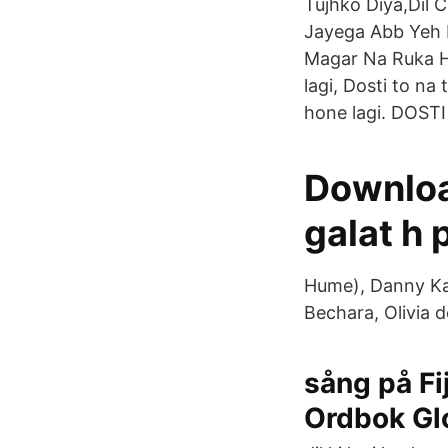
Tujhko Diya,Dil 
Jayega Abb Yeh 
Magar Na Ruka Hu
lagi, Dosti to na
hone lagi. DOSTI 
Downloa
galat h 
Hume), Danny Kay
Bechara, Olivia d
sång på Fi
Ordbok Gl