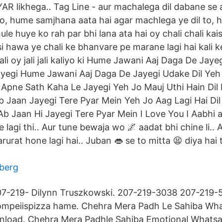
AR likhega.. Tag Line - aur machalega dil dabane se 
to, hume samjhana aata hai agar machlega ye dil to,
hule huye ko rah par bhi lana ata hai oy chali chali kai
isi hawa ye chali ke bhanvare pe marane lagi hai kali
ali oy jali jali kaliyo ki Hume Jawani Aaj Daga De Jaye
yegi Hume Jawani Aaj Daga De Jayegi Udake Dil Ye
Apne Sath Kaha Le Jayegi Yeh Jo Mauj Uthi Hain Dil
 Jaan Jayegi Tere Pyar Mein Yeh Jo Aag Lagi Hai Di
b Jaan Hi Jayegi Tere Pyar Mein I Love You I Aabhi aa
e lagi thi.. Aur tune bewaja wo 🌌 aadat bhi chine li.. 
 zarurat hone lagi hai.. Juban 👄 se to mitta 😫 diya h
aberg
7-219- Dilynn Truszkowski. 207-219-3038 207-219-5
mpeiispizza hame. Chehra Mera Padh Le Sahiba Wha
wnload. Chehra Mera Padhle Sahiba Emotional Whatsa