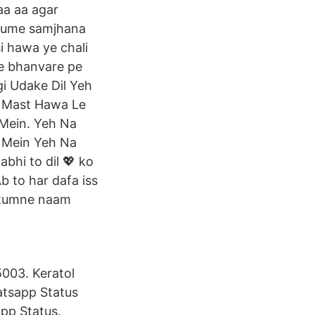
aa aa agar
 hume samjhana
si hawa ye chali
 ke bhanvare pe
gi Udake Dil Yeh
h Mast Hawa Le
 Mein. Yeh Na
l Mein Yeh Na
bhi to dil 💖 ko
Ab to har dafa iss
ai tumne naam
003. Keratol
tsapp Status
pp Status.