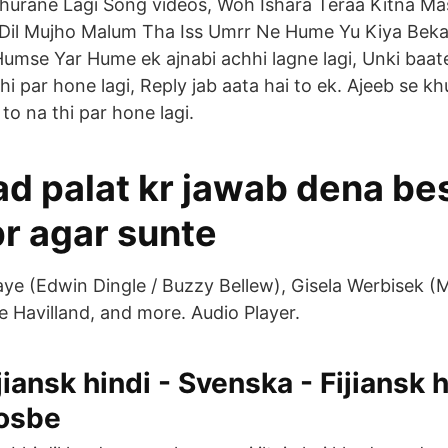
Churane Lagi Song videos, Woh Ishara Teraa Kitna M
Dil Mujho Malum Tha Iss Umrr Ne Hume Yu Kiya Bekar
mse Yar Hume ek ajnabi achhi lagne lagi, Unki baate
 thi par hone lagi, Reply jab aata hai to ek. Ajeeb se 
to na thi par hone lagi.
d palat kr jawab dena be
pr agar sunte
e (Edwin Dingle / Buzzy Bellew), Gisela Werbisek (Mr
e Havilland, and more. Audio Player.
jiansk hindi - Svenska - Fijiansk h
osbe