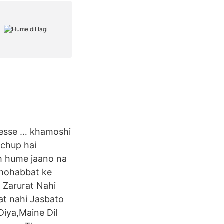
 kesse … khamoshi
 chup hai
um hume jaano na
 mohabbat ke
 Zarurat Nahi
t nahi Jasbato
Diya,Maine Dil