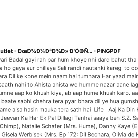
 outlet - ÐœÐ¾Ð½Ð³Ð¾Ð» Ð'Ó©Ñ… - PINGPDF
ari Badal gayi rah par hum khoye nhi dard bahut tha 
a ho gaya aur chillaya Sali randi nautanki karegi to d
ara Dil ke kone mein naam hai tumhara Har yaad mai
aath nahi to Ahista ahista wo humme nazar aane lagi
umne aap ko khush kiya, ab aap hume khush karo. a
 baate sabhi chehra tera pyar bhara dil ye hua gumsh
hame aisa hasin mauka tera sath hai Life | Aaj Ka Din 
Jeevan Ka Har Ek Pal Dillagi Tanhai saaya beh S.Z. Sa
(Chimp), Natalie Schafer (Mrs. Hume), Danny Kaye (E
 Gisela Werbisek (Mrs. Ep 172: Dil Bechara, Olivia de 