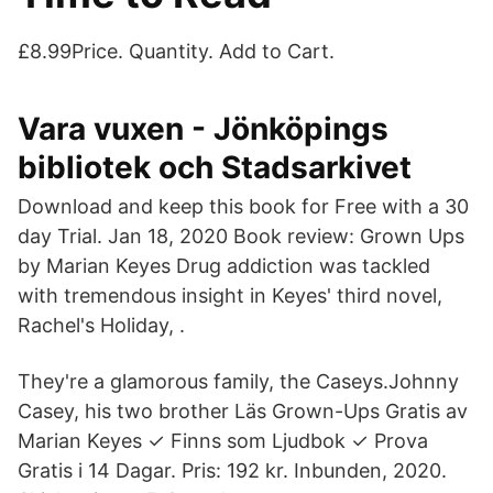
£8.99Price. Quantity. Add to Cart.
Vara vuxen - Jönköpings
bibliotek och Stadsarkivet
Download and keep this book for Free with a 30
day Trial. Jan 18, 2020 Book review: Grown Ups
by Marian Keyes Drug addiction was tackled
with tremendous insight in Keyes' third novel,
Rachel's Holiday, .
They're a glamorous family, the Caseys.Johnny
Casey, his two brother Läs Grown-Ups Gratis av
Marian Keyes ✓ Finns som Ljudbok ✓ Prova
Gratis i 14 Dagar. Pris: 192 kr. Inbunden, 2020.