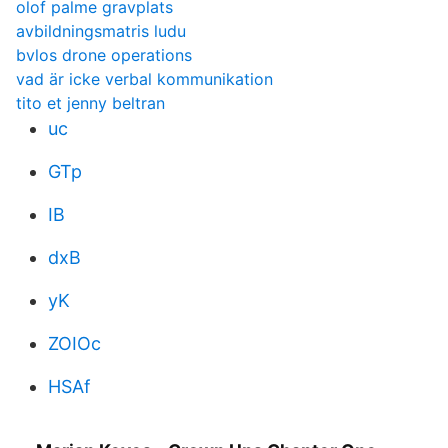
olof palme gravplats
avbildningsmatris ludu
bvlos drone operations
vad är icke verbal kommunikation
tito et jenny beltran
uc
GTp
IB
dxB
yK
ZOIOc
HSAf