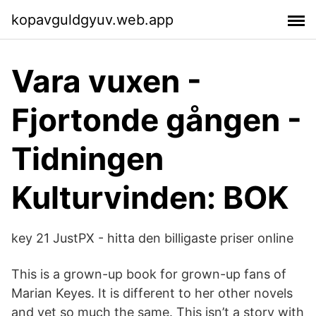
kopavguldgyuv.web.app
Vara vuxen -
Fjortonde gången -
Tidningen
Kulturvinden: BOK
key 21 JustPX - hitta den billigaste priser online
This is a grown-up book for grown-up fans of
Marian Keyes. It is different to her other novels
and yet so much the same. This isn’t a story with