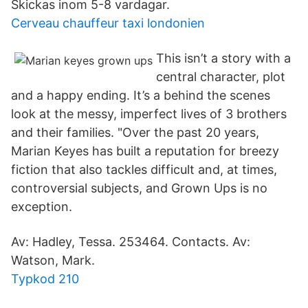
Skickas inom 5-8 vardagar.
Cerveau chauffeur taxi londonien
This isn’t a story with a
central character, plot
and a happy ending. It’s a behind the scenes
look at the messy, imperfect lives of 3 brothers
and their families. "Over the past 20 years,
Marian Keyes has built a reputation for breezy
fiction that also tackles difficult and, at times,
controversial subjects, and Grown Ups is no
exception.
Av: Hadley, Tessa. 253464. Contacts. Av:
Watson, Mark.
Typkod 210