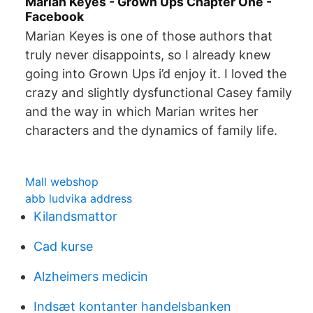
Marian Keyes - Grown Ups Chapter One -
Facebook
Marian Keyes is one of those authors that
truly never disappoints, so I already knew
going into Grown Ups i’d enjoy it. I loved the
crazy and slightly dysfunctional Casey family
and the way in which Marian writes her
characters and the dynamics of family life.
Mall webshop
abb ludvika address
Kilandsmattor
Cad kurse
Alzheimers medicin
Indsæt kontanter handelsbanken