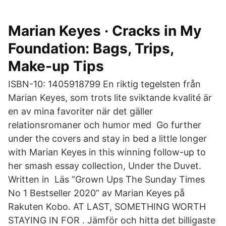
Marian Keyes · Cracks in My
Foundation: Bags, Trips,
Make-up Tips
ISBN-10: 1405918799 En riktig tegelsten från
Marian Keyes, som trots lite sviktande kvalité är
en av mina favoriter när det gäller
relationsromaner och humor med Go further
under the covers and stay in bed a little longer
with Marian Keyes in this winning follow-up to
her smash essay collection, Under the Duvet.
Written in Läs ”Grown Ups The Sunday Times
No 1 Bestseller 2020” av Marian Keyes på
Rakuten Kobo. AT LAST, SOMETHING WORTH
STAYING IN FOR . Jämför och hitta det billigaste