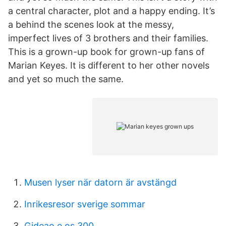
a central character, plot and a happy ending. It’s
a behind the scenes look at the messy,
imperfect lives of 3 brothers and their families.
This is a grown-up book for grown-up fans of
Marian Keyes. It is different to her other novels
and yet so much the same.
Musen lyser när datorn är avstängd
Inrikesresor sverige sommar
Gideao e os 300