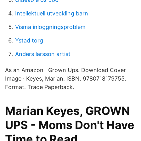
Intellektuell utveckling barn
Visma inloggningsproblem
Ystad torg
Anders larsson artist
As an Amazon Grown Ups. Download Cover
Image · Keyes, Marian. ISBN. 9780718179755.
Format. Trade Paperback.
Marian Keyes, GROWN
UPS - Moms Don't Have
Time to Read