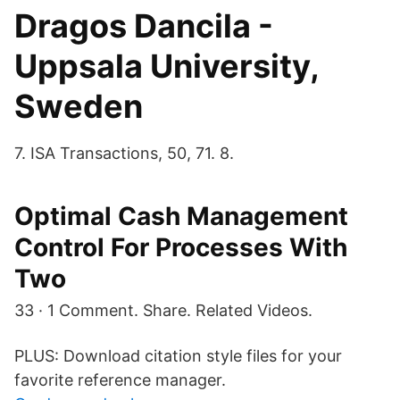
Dragos Dancila -
Uppsala University,
Sweden
7. ISA Transactions, 50, 71. 8.
Optimal Cash Management
Control For Processes With
Two
33 · 1 Comment. Share. Related Videos.
PLUS: Download citation style files for your
favorite reference manager.