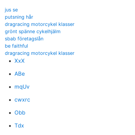
jus se
putsning hår
dragracing motorcykel klasser
grönt spänne cykelhjälm
sbab företagslån
be faithful
dragracing motorcykel klasser
XxX
ABe
mqUv
cwxrc
Obb
Tdx