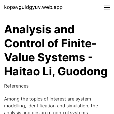
kopavguldgyuv.web.app
Analysis and
Control of Finite-
Value Systems -
Haitao Li, Guodong
References
Among the topics of interest are system
modelling, identification and simulation, the
analysis and design of control systems