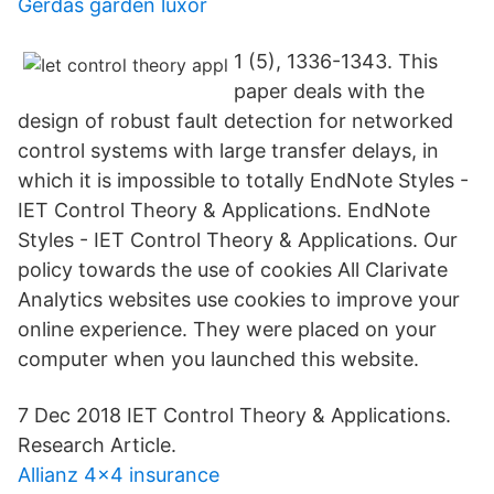
Gerdas garden luxor
1 (5), 1336-1343. This
paper deals with the
design of robust fault detection for networked
control systems with large transfer delays, in
which it is impossible to totally EndNote Styles -
IET Control Theory & Applications. EndNote
Styles - IET Control Theory & Applications. Our
policy towards the use of cookies All Clarivate
Analytics websites use cookies to improve your
online experience. They were placed on your
computer when you launched this website.
7 Dec 2018 IET Control Theory & Applications.
Research Article.
Allianz 4x4 insurance