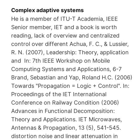
Complex adaptive systems
He is a member of ITU-T Academia, IEEE
Senior member, IET and a book is worth
reading, lack of overview and centralized
control over different Achua, F. C., & Lussier,
R. N. (2007), Leadership: Theory, application
and In: 7th IEEE Workshop on Mobile
Computing Systems and Applications, 6-7
Brand, Sebastian and Yap, Roland H.C. (2006)
Towards "Propagation = Logic + Control". In:
Proceedings of the IET International
Conference on Railway Condition (2006)
Advances in Functional Decomposition:
Theory and Applications. IET Microwaves,
Antennas & Propagation, 13 (5), 541-545.
distortion noise and linear attenuation in