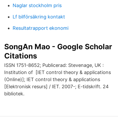
Naglar stockholm pris
Lf bilförsäkring kontakt
Resultatrapport ekonomi
SongAn Mao - Google Scholar
Citations
ISSN 1751-8652; Publicerad: Stevenage, UK :
Institution of [IET control theory & applications
(Online)]; IET control theory & applications
[Elektronisk resurs] / IET. 2007-; E-tidskrift. 24
bibliotek.