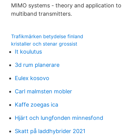
MIMO systems - theory and application to
multiband transmitters.
Trafikmärken betydelse finland
kristaller och stenar grossist
It koulutus
3d rum planerare
Eulex kosovo
Carl malmsten mobler
Kaffe zoegas ica
Hjärt och lungfonden minnesfond
Skatt på laddhybrider 2021