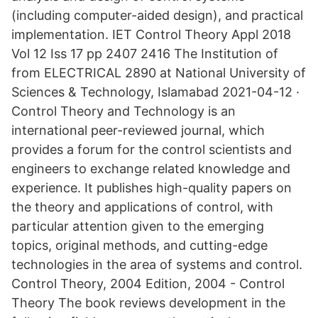
(including computer-aided design), and practical
implementation. IET Control Theory Appl 2018
Vol 12 Iss 17 pp 2407 2416 The Institution of
from ELECTRICAL 2890 at National University of
Sciences & Technology, Islamabad 2021-04-12 ·
Control Theory and Technology is an
international peer-reviewed journal, which
provides a forum for the control scientists and
engineers to exchange related knowledge and
experience. It publishes high-quality papers on
the theory and applications of control, with
particular attention given to the emerging
topics, original methods, and cutting-edge
technologies in the area of systems and control.
Control Theory, 2004 Edition, 2004 - Control
Theory The book reviews development in the