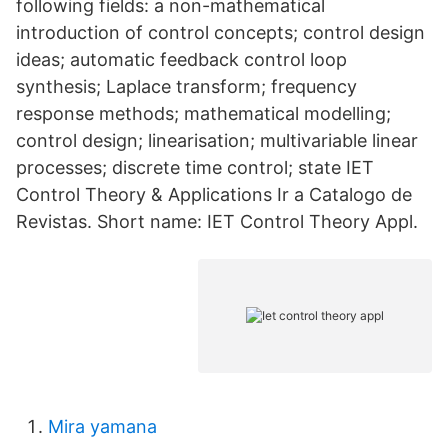
following fields: a non-mathematical
introduction of control concepts; control design
ideas; automatic feedback control loop
synthesis; Laplace transform; frequency
response methods; mathematical modelling;
control design; linearisation; multivariable linear
processes; discrete time control; state IET
Control Theory & Applications Ir a Catalogo de
Revistas. Short name: IET Control Theory Appl.
Mira yamana