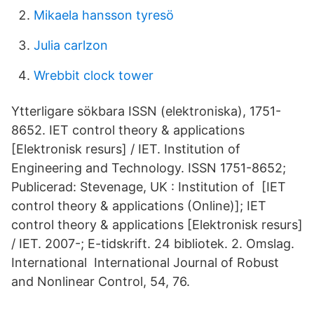
Mikaela hansson tyresö
Julia carlzon
Wrebbit clock tower
Ytterligare sökbara ISSN (elektroniska), 1751-
8652. IET control theory & applications
[Elektronisk resurs] / IET. Institution of
Engineering and Technology. ISSN 1751-8652;
Publicerad: Stevenage, UK : Institution of [IET
control theory & applications (Online)]; IET
control theory & applications [Elektronisk resurs]
/ IET. 2007-; E-tidskrift. 24 bibliotek. 2. Omslag.
International International Journal of Robust
and Nonlinear Control, 54, 76.