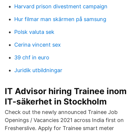
Harvard prison divestment campaign
Hur filmar man skärmen på samsung
Polsk valuta sek
Cerina vincent sex
39 chf in euro
Juridik utbildningar
IT Advisor hiring Trainee inom
IT-säkerhet in Stockholm
Check out the newly announced Trainee Job
Openings / Vacancies 2021 across India first on
Fresherslive. Apply for Trainee smart meter