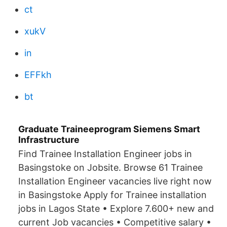
ct
xukV
in
EFFkh
bt
Graduate Traineeprogram Siemens Smart
Infrastructure
Find Trainee Installation Engineer jobs in
Basingstoke on Jobsite. Browse 61 Trainee
Installation Engineer vacancies live right now
in Basingstoke Apply for Trainee installation
jobs in Lagos State • Explore 7.600+ new and
current Job vacancies • Competitive salary •