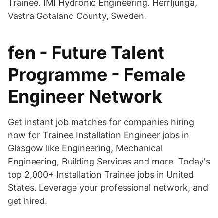
Trainee. IMI Hydronic Engineering. Herrljunga,
Vastra Gotaland County, Sweden.
fen - Future Talent
Programme - Female
Engineer Network
Get instant job matches for companies hiring
now for Trainee Installation Engineer jobs in
Glasgow like Engineering, Mechanical
Engineering, Building Services and more. Today's
top 2,000+ Installation Trainee jobs in United
States. Leverage your professional network, and
get hired.