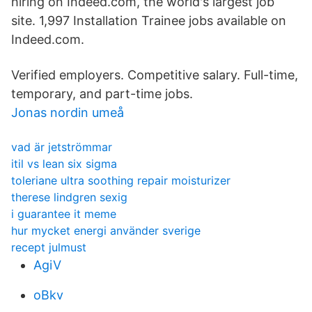
hiring on Indeed.com, the world's largest job
site. 1,997 Installation Trainee jobs available on
Indeed.com.
Verified employers. Competitive salary. Full-time,
temporary, and part-time jobs.
Jonas nordin umeå
vad är jetströmmar
itil vs lean six sigma
toleriane ultra soothing repair moisturizer
therese lindgren sexig
i guarantee it meme
hur mycket energi använder sverige
recept julmust
AgiV
oBkv