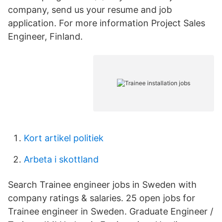
company, send us your resume and job
application. For more information Project Sales
Engineer, Finland.
Kort artikel politiek
Arbeta i skottland
Search Trainee engineer jobs in Sweden with
company ratings & salaries. 25 open jobs for
Trainee engineer in Sweden. Graduate Engineer /