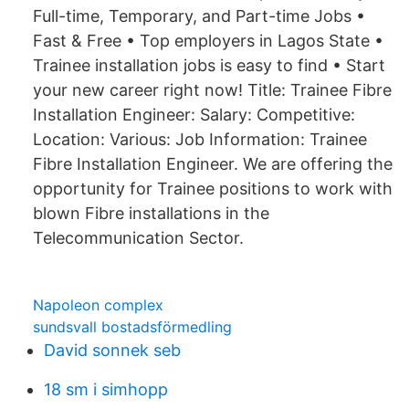
Full-time, Temporary, and Part-time Jobs •
Fast & Free • Top employers in Lagos State •
Trainee installation jobs is easy to find • Start
your new career right now! Title: Trainee Fibre
Installation Engineer: Salary: Competitive:
Location: Various: Job Information: Trainee
Fibre Installation Engineer. We are offering the
opportunity for Trainee positions to work with
blown Fibre installations in the
Telecommunication Sector.
Napoleon complex
sundsvall bostadsförmedling
David sonnek seb
18 sm i simhopp