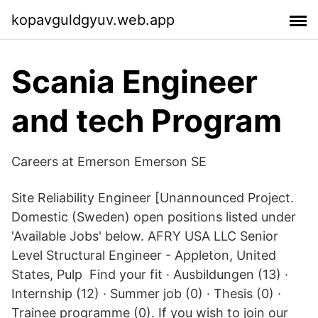
kopavguldgyuv.web.app
Scania Engineer
and tech Program
Careers at Emerson Emerson SE
Site Reliability Engineer [Unannounced Project.
Domestic (Sweden) open positions listed under
'Available Jobs' below. AFRY USA LLC Senior
Level Structural Engineer - Appleton, United
States, Pulp Find your fit · Ausbildungen (13) ·
Internship (12) · Summer job (0) · Thesis (0) ·
Trainee programme (0). If you wish to join our