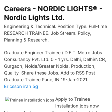
Careers - NORDIC LIGHTS® -
Nordic Lights Ltd.
Engineering & Technical. Position Type. Full-time
RESEARCH TRAINEE. Job Stream. Policy,
Planning & Research.
Graduate Engineer Trainee / D.E.T. Metro Jobs
Consultancy Pvt. Ltd. 0 - 1 yrs. Delhi, Delhi/NCR,
Gurgaon, Noida/Greater Noida. Production,
Quality Share these Jobs. Add to RSS Post
Graduate Trainee Pune, IN 19-Jan-2021.
Ericsson iran 5g
Apply to Trainee
Installation jobs now